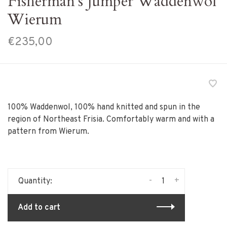
Fisherman's Jumper Waddenwol
Wierum
€235,00
100% Waddenwol, 100% hand knitted and spun in the
region of Northeast Frisia. Comfortably warm and with a
pattern from Wierum.
-
+
Quantity:
Add to cart