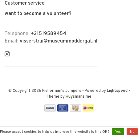
Customer service
want to become a volunteer?
Telephone:
+31519589454
Email:
visserstrui@museummoddergat.nl
© Copyright 2026 Fisherman's Jumpers
- Powered by
Lightspeed
-
Theme by
Huysmans.me
Please accept cookies to help us improve this website Is this OK?
Yes
No