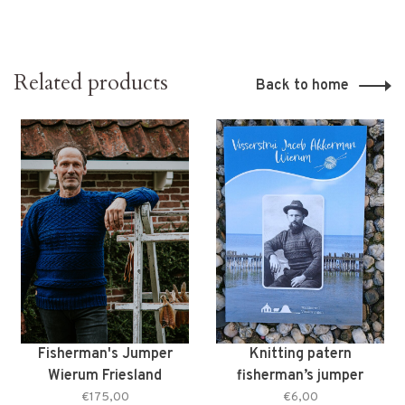
Related products
Back to home
Fisherman's Jumper
Knitting patern
Wierum Friesland
fisherman’s jumper
Jacob Akkerman from
€175,00
€6,00