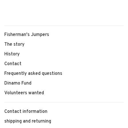
Wierum
Fisherman's Jumpers
The story
History
Contact
Frequently asked questions
Dinamo Fund
Volunteers wanted
Contact information
shipping and returning