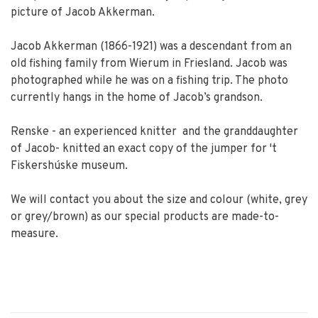
picture of Jacob Akkerman.
Jacob Akkerman (1866-1921) was a descendant from an
old fishing family from Wierum in Friesland. Jacob was
photographed while he was on a fishing trip. The photo
currently hangs in the home of Jacob’s grandson.
Renske - an experienced knitter and the granddaughter
of Jacob- knitted an exact copy of the jumper for 't
Fiskershúske museum.
We will contact you about the size and colour (white, grey
or grey/brown) as our special products are made-to-
measure.