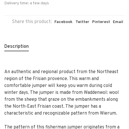
Delivery time: a few days
Share this product:
Facebook
Twitter
Pinterest
Email
Description
An authentic and regional product from the Northeast
region of the Frisian provence. This warm and
comfortable jumper will keep you warm during cold
winter days. The jumper is made from Waddenwol: wool
from the sheep that graze on the embankments along
the North-East Frisian coast. The jumper has a
characteristic and recognizable pattern from Wierum.
The pattern of this fisherman jumper originates from a