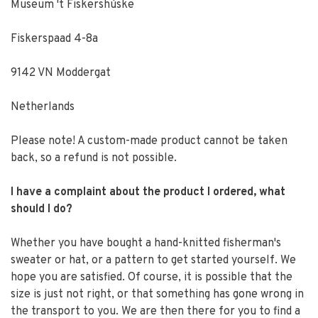
Museum 't Fiskershúske
Fiskerspaad 4-8a
9142 VN Moddergat
Netherlands
Please note! A custom-made product cannot be taken
back, so a refund is not possible.
I have a complaint about the product I ordered, what
should I do?
Whether you have bought a hand-knitted fisherman's
sweater or hat, or a pattern to get started yourself. We
hope you are satisfied. Of course, it is possible that the
size is just not right, or that something has gone wrong in
the transport to you. We are then there for you to find a