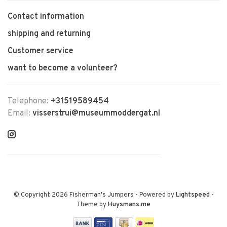
Contact information
shipping and returning
Customer service
want to become a volunteer?
Telephone:
+31519589454
Email:
visserstrui@museummoddergat.nl
© Copyright 2026 Fisherman's Jumpers
- Powered by
Lightspeed
-
Theme by
Huysmans.me