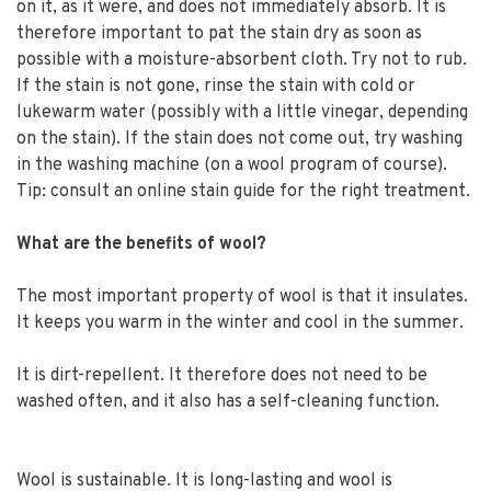
on it, as it were, and does not immediately absorb. It is
therefore important to pat the stain dry as soon as
possible with a moisture-absorbent cloth. Try not to rub.
If the stain is not gone, rinse the stain with cold or
lukewarm water (possibly with a little vinegar, depending
on the stain). If the stain does not come out, try washing
in the washing machine (on a wool program of course).
Tip: consult an online stain guide for the right treatment.
What are the benefits of wool?
The most important property of wool is that it insulates.
It keeps you warm in the winter and cool in the summer.
It is dirt-repellent. It therefore does not need to be
washed often, and it also has a self-cleaning function.
Wool is sustainable. It is long-lasting and wool is