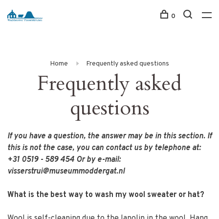
0
Home
Frequently asked questions
Frequently asked
questions
If you have a question, the answer may be in this section. If
this is not the case, you can contact us by telephone at:
+31 0519 - 589 454 Or by e-mail:
visserstrui@museummoddergat.nl
What is the best way to wash my wool sweater or hat?
Wool is self-cleaning due to the lanolin in the wool. Hang