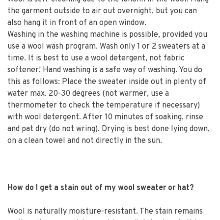
the garment outside to air out overnight, but you can
also hang it in front of an open window.
Washing in the washing machine is possible, provided you
use a wool wash program. Wash only 1 or 2 sweaters at a
time. It is best to use a wool detergent, not fabric
softener! Hand washing is a safe way of washing. You do
this as follows: Place the sweater inside out in plenty of
water max. 20-30 degrees (not warmer, use a
thermometer to check the temperature if necessary)
with wool detergent. After 10 minutes of soaking, rinse
and pat dry (do not wring). Drying is best done lying down,
on a clean towel and not directly in the sun.
How do I get a stain out of my wool sweater or hat?
Wool is naturally moisture-resistant. The stain remains