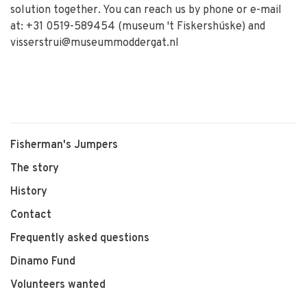
solution together. You can reach us by phone or e-mail
at: +31 0519-589454 (museum 't Fiskershúske) and
visserstrui@museummoddergat.nl
Fisherman's Jumpers
The story
History
Contact
Frequently asked questions
Dinamo Fund
Volunteers wanted