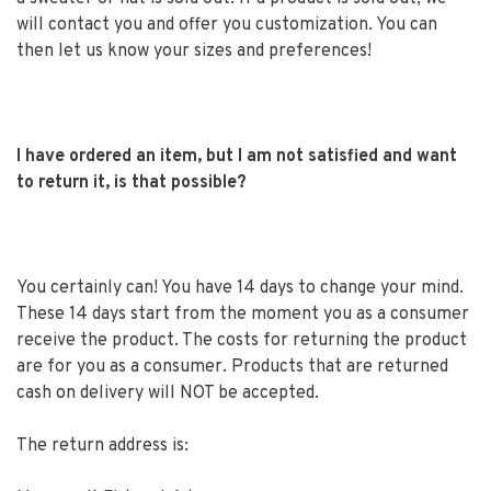
will contact you and offer you customization. You can
then let us know your sizes and preferences!
I have ordered an item, but I am not satisfied and want
to return it, is that possible?
You certainly can! You have 14 days to change your mind.
These 14 days start from the moment you as a consumer
receive the product. The costs for returning the product
are for you as a consumer. Products that are returned
cash on delivery will NOT be accepted.
The return address is: