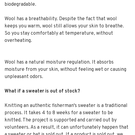
biodegradable.
Wool has a breathability. Despite the fact that wool
keeps you warm, wool still allows your skin to breathe.
So you stay comfortably at temperature, without
overheating.
Wool has a natural moisture regulation. It absorbs
moisture from your skin, without feeling wet or causing
unpleasant odors.
What if a sweater is out of stock?
Knitting an authentic fisherman's sweater is a traditional
process. It takes 4 to 8 weeks for a sweater to be
knitted. The project is supported and carried out by
volunteers. As a result, it can unfortunately happen that
a sweater or hat is sold out. If a product is sold out, we