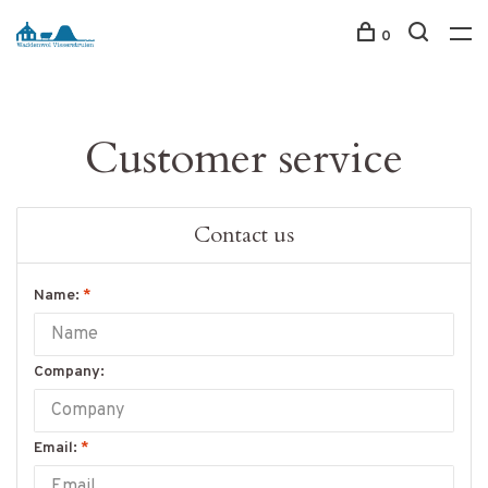
0
Customer service
Contact us
Name:
*
Company:
Email:
*