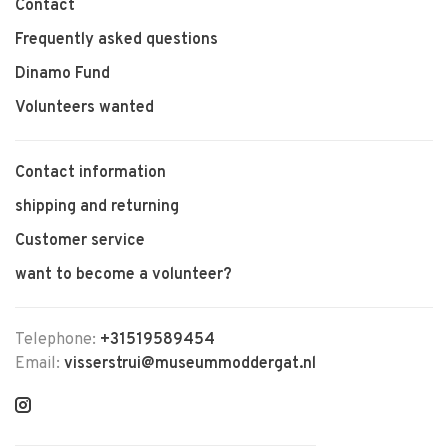
Contact
Frequently asked questions
Dinamo Fund
Volunteers wanted
Contact information
shipping and returning
Customer service
want to become a volunteer?
Telephone:
+31519589454
Email:
visserstrui@museummoddergat.nl