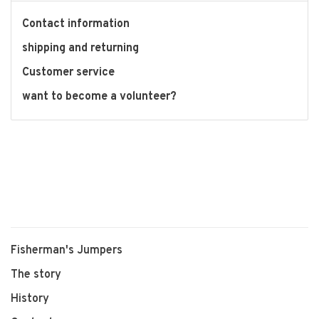
Contact information
shipping and returning
Customer service
want to become a volunteer?
Fisherman's Jumpers
The story
History