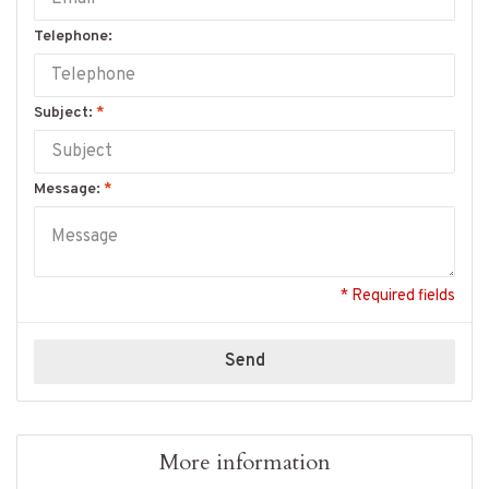
Telephone:
Subject:
*
Message:
*
* Required fields
Send
More information