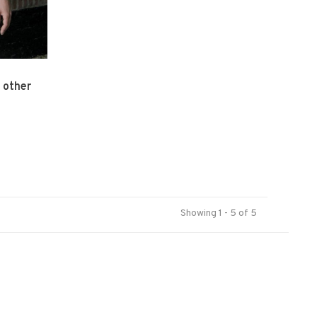
 other
Showing 1 - 5 of 5