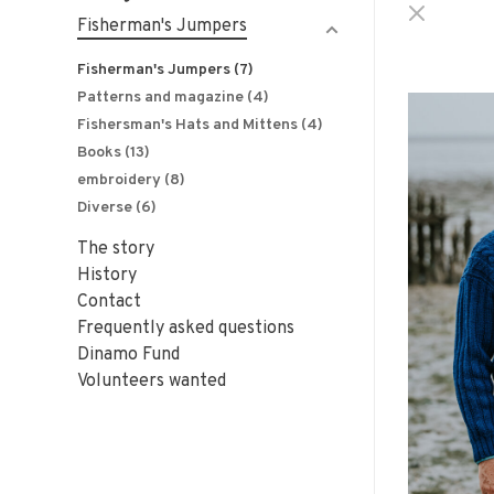
Fisherman's Jumpers
Fisherman's Jumpers
(7)
Patterns and magazine
(4)
Fishersman's Hats and Mittens
(4)
Books
(13)
embroidery
(8)
Diverse
(6)
The story
History
Contact
Frequently asked questions
Dinamo Fund
Volunteers wanted