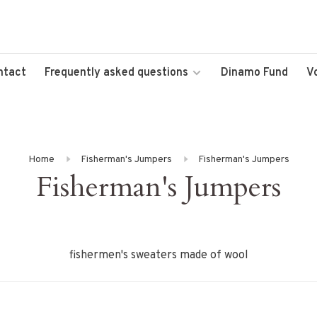
ntact
Frequently asked questions
Dinamo Fund
V
Home
Fisherman's Jumpers
Fisherman's Jumpers
Fisherman's Jumpers
fishermen's sweaters made of wool