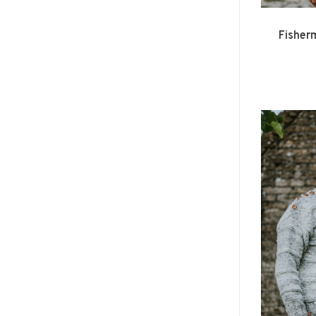
Fisher