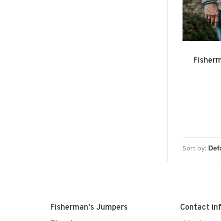
Fisher
Sort by:
Fisherman's Jumpers
Contact in