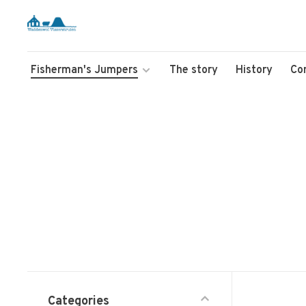
Fisherman's Jumpers
The story
History
Co
Categories