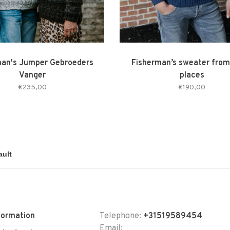
man's Jumper Gebroeders
Fisherman’s sweater from
Vanger
places
€235,00
€190,00
formation
Telephone:
+31519589454
Email: