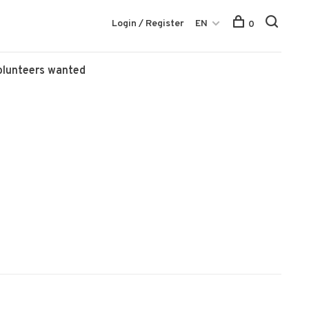
Login / Register
EN
0
olunteers wanted