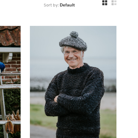
Sort by: