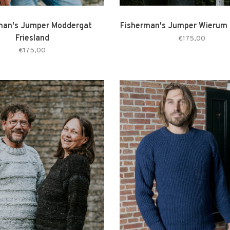
man's Jumper Moddergat
Fisherman's Jumper Wierum 
Friesland
€175,00
€175,00