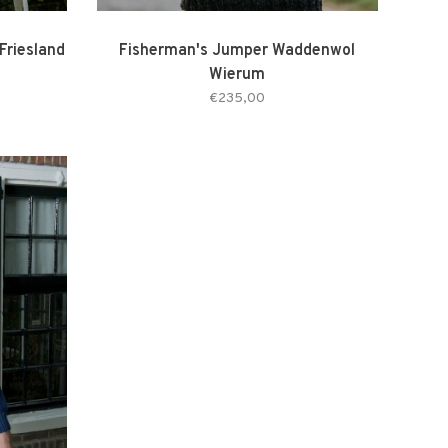
Friesland
Fisherman's Jumper Waddenwol
Wierum
€235,00