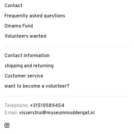
Contact
Frequently asked questions
Dinamo Fund
Volunteers wanted
Contact information
shipping and returning
Customer service
want to become a volunteer?
Telephone:
+31519589454
Email:
visserstrui@museummoddergat.nl