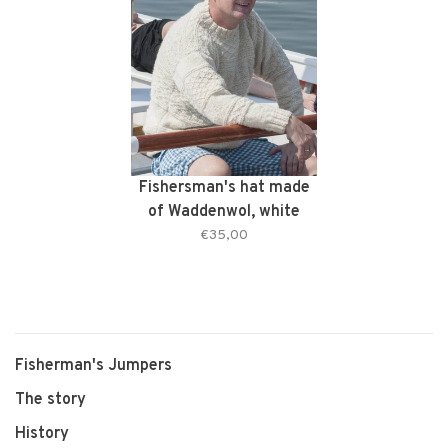
Fishersman's hat made
of Waddenwol, white
€35,00
Fisherman's Jumpers
The story
History