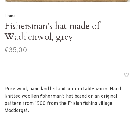
Home
Fishersman's hat made of
Waddenwol, grey
€35,00
Pure wool, hand knitted and comfortably warm. Hand
knitted woollen fisherman's hat based on an original
pattern from 1900 from the Frisian fishing village
Moddergat.