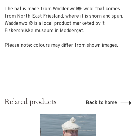
The hat is made from Waddenwol®: wool that comes
from North-East Friesland, where it is shorn and spun.
Waddenwol® is a local product marketed by 't
Fiskershúske museum in Moddergat.
Please note: colours may differ from shown images.
Related products
Back to home