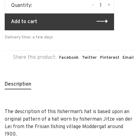
-
+
Quantity:
Add to cart
Delivery time: a few days
Share this product:
Facebook
Twitter
Pinterest
Email
Description
The description of this fisherman's hat is based upon an
original pattern of a hat worn by fisherman Jitze van der
Lei from the Frisian fishing village Moddergat around
1900.