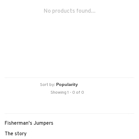
No products found...
Sort by:
Showing 1 - 0 of 0
Fisherman's Jumpers
The story