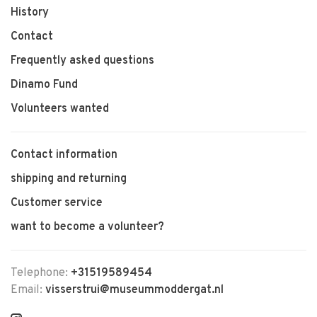
History
Contact
Frequently asked questions
Dinamo Fund
Volunteers wanted
Contact information
shipping and returning
Customer service
want to become a volunteer?
Telephone:
+31519589454
Email:
visserstrui@museummoddergat.nl