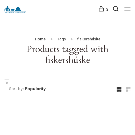
0
Home
Tags
fiskershúske
Products tagged with
fiskershúske
Sort by: