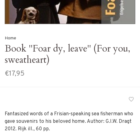
Home
Book ''Foar dy, leave'' (For you,
sweatheart)
€17,95
Fantasized words of a Frisian-speaking sea fisherman who
gave souvenirs to his beloved home. Author: G.I.W. Dragt
2012. Rijk ill., 60 pp.