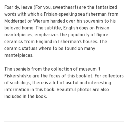
Foar dy, leave (For you, sweetheart) are the fantasized
words with which a Frisian-speaking sea fisherman from
Moddergat or Wierum handed over his souvenirs to his
beloved home. The subtitle, English dogs on Frisian
mantelpieces, emphasizes the popularity of figure
ceramics from England in fishermen's houses. The
ceramic statues where to be found on many
mantelpieces.
The spaniels from the collection of museum 't
Fiskershúske are the focus of this booklet. For collectors
of such dogs, there is a lot of useful and interesting
information in this book. Beautiful photos are also
included in the book.