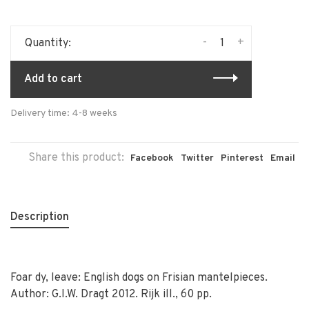
-
+
Quantity:
Add to cart
Delivery time: 4-8 weeks
Share this product:
Facebook
Twitter
Pinterest
Email
Description
Foar dy, leave: English dogs on Frisian mantelpieces.
Author: G.I.W. Dragt 2012. Rijk ill., 60 pp.