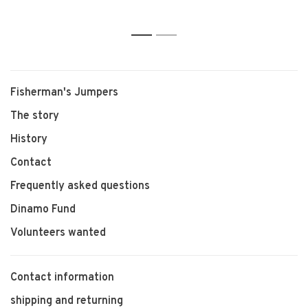
dolsters)
1
2
Fisherman's Jumpers
The story
History
Contact
Frequently asked questions
Dinamo Fund
Volunteers wanted
Contact information
shipping and returning