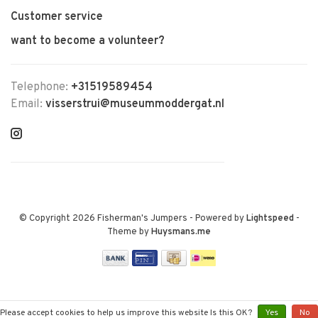
Customer service
want to become a volunteer?
Telephone:
+31519589454
Email:
visserstrui@museummoddergat.nl
© Copyright 2026 Fisherman's Jumpers
- Powered by
Lightspeed
-
Theme by
Huysmans.me
Please accept cookies to help us improve this website Is this OK?
Yes
No