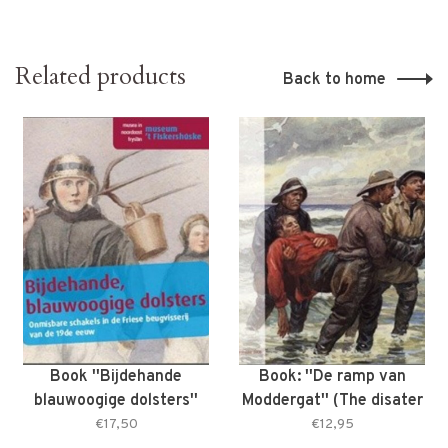
Related products
Back to home
Book ''Bijdehande
Book: ''De ramp van
blauwoogige dolsters''
Moddergat'' (The disater
(Smart blue-eyed
of Moddergat)
€17,50
€12,95