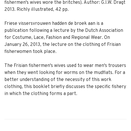
fishermen's wives wore the britches). Author: G.I.W. Dragt
2013. Richly illustrated, 42 pp.
Friese vissersvrouwen hadden de broek aan is a
publication following a lecture by the Dutch Association
for Costume, Lace, Fashion and Regional Wear. On
January 26, 2013, the lecture on the clothing of Frisian
fisherwomen took place.
The Frisian fishermen's wives used to wear men's trousers
when they went looking for worms on the mudflats. For a
better understanding of the necessity of this work
clothing, this booklet briefly discusses the specific fishery
in which the clothing forms a part.