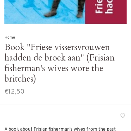
Home
Book ''Friese vissersvrouwen
hadden de broek aan'' (Frisian
fisherman's wives wore the
britches)
€12,50
A book about Frisian fisherman's wives from the past