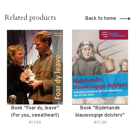
Related products
Back to home
Book ''Foar dy, leave''
Book ''Bijdehande
(For you, sweatheart)
blauwoogige dolsters''
(Smart blue-eyed
€17,95
€17,50
dolsters)