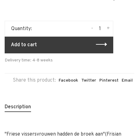
-
+
Quantity:
Add to cart
Delivery time: 4-8 weeks
Share this product:
Facebook
Twitter
Pinterest
Email
Description
''Friese vissersvrouwen hadden de broek aan''(Frisian