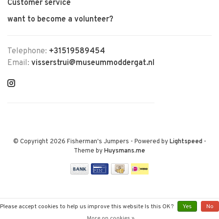
Customer service
want to become a volunteer?
Telephone:
+31519589454
Email:
visserstrui@museummoddergat.nl
© Copyright 2026 Fisherman's Jumpers
- Powered by
Lightspeed
-
Theme by
Huysmans.me
Please accept cookies to help us improve this website Is this OK?
Yes
No
More on cookies »