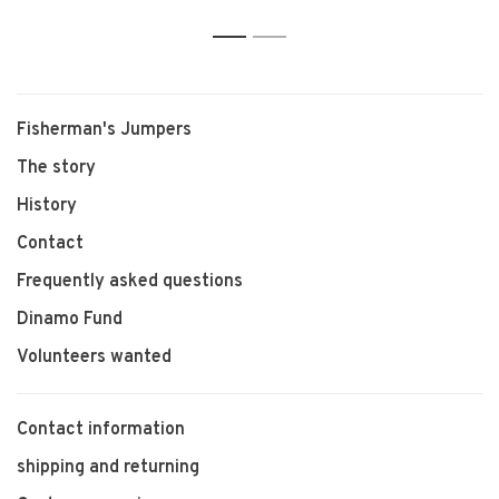
1
2
Fisherman's Jumpers
The story
History
Contact
Frequently asked questions
Dinamo Fund
Volunteers wanted
Contact information
shipping and returning